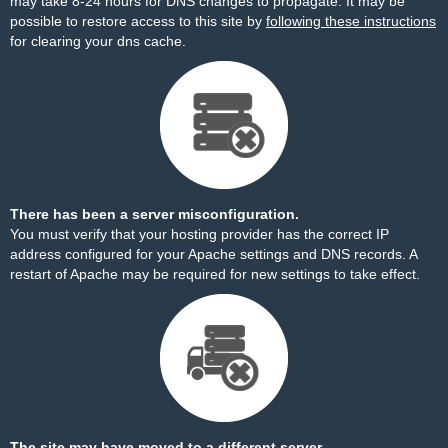
may take 8-24 hours for DNS changes to propagate. It may be
possible to restore access to this site by
following these instructions
for clearing your dns cache.
There has been a server misconfiguration.
You must verify that your hosting provider has the correct IP
address configured for your Apache settings and DNS records. A
restart of Apache may be required for new settings to take effect.
The site may have moved to a different server.