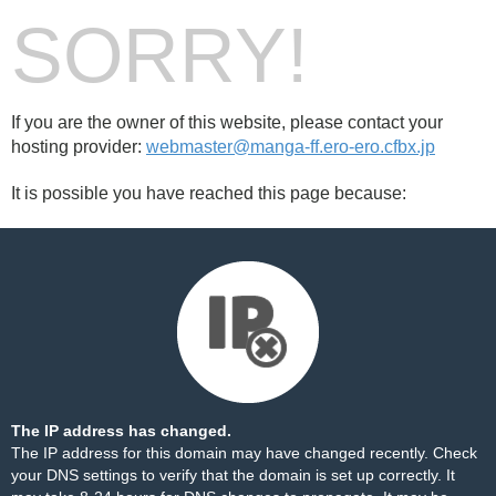
SORRY!
If you are the owner of this website, please contact your
hosting provider:
webmaster@manga-ff.ero-ero.cfbx.jp
It is possible you have reached this page because:
The IP address has changed.
The IP address for this domain may have changed recently. Check
your DNS settings to verify that the domain is set up correctly. It